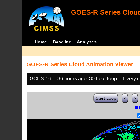
GOES-R Series Cloud
Home
Baseline
Analyses
GOES-R Series Cloud Animation Viewer
GOES-16
36 hours ago, 30 hour loop
Every 
Start Loop
<
>