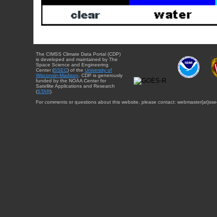
The CIMSS Climate Data Portal (CDP)
is developed and maintained by The
Space Science and Engineering
Center (
SSEC
) of the
University of
Wisconsin-Madison
. CDP is generously
funded by the NOAA Center for
Satellite Applications and Research
(
STAR
).
For comments or questions about this website, please contact: webmaster{at}sse