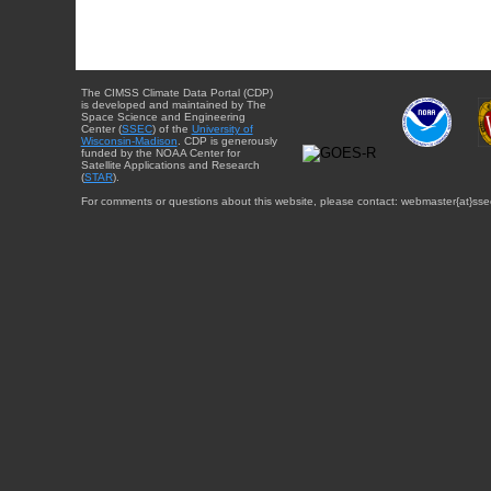
The CIMSS Climate Data Portal (CDP)
is developed and maintained by The
Space Science and Engineering
Center (
SSEC
) of the
University of
Wisconsin-Madison
. CDP is generously
funded by the NOAA Center for
Satellite Applications and Research
(
STAR
).
For comments or questions about this website, please contact: webmaster{at}sse