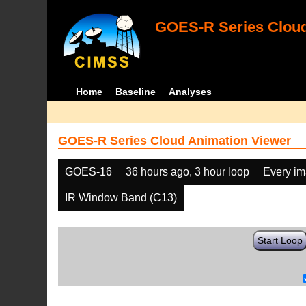
GOES-R Series Cloud
Home
Baseline
Analyses
GOES-R Series Cloud Animation Viewer
GOES-16
36 hours ago, 3 hour loop
Every i
IR Window Band (C13)
Start Loop