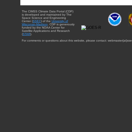
The CIMSS Climate Data Portal (CDP)
is developed and maintained by The
Space Science and Engineering
Center (
SSEC
) of the
University of
Wisconsin-Madison
. CDP is generously
funded by the NOAA Center for
Satellite Applications and Research
(
STAR
).
For comments or questions about this website, please contact: webmaster{at}sse