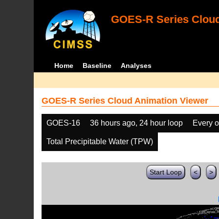
GOES-R Series Cloud
Home
Baseline
Analyses
GOES-R Series Cloud Animation Viewer
GOES-16
36 hours ago, 24 hour loop
Every o
Total Precipitable Water (TPW)
Start Loop
<
>