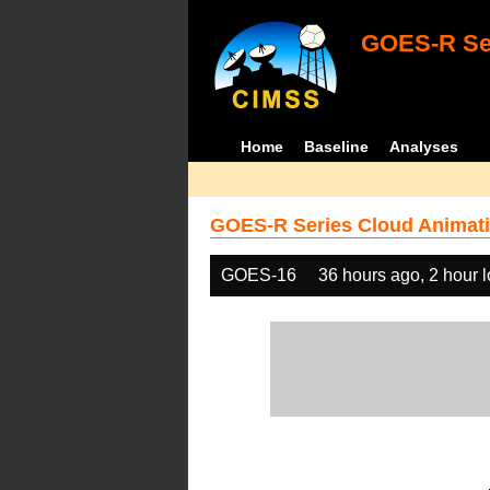
GOES-R Ser
Home
Baseline
Analyses
GOES-R Series Cloud Animati
GOES-16
36 hours ago, 2 hour 