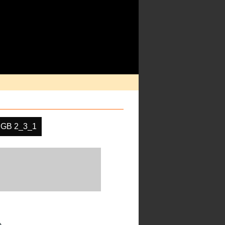
GB 2_3_1