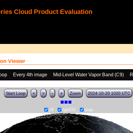
ies Cloud Product Evaluation
on Viewer
loop
Every 4th image
Mid-Level Water Vapor Band (C9)
R
Start Loop
<
>
-
+
Zoom
2024-10-20 1020 UTC
c9
rgb231
map