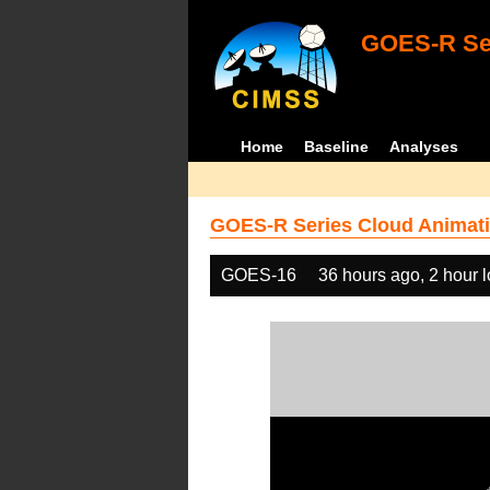
GOES-R Ser
Home
Baseline
Analyses
GOES-R Series Cloud Animati
GOES-16
36 hours ago, 2 hour 