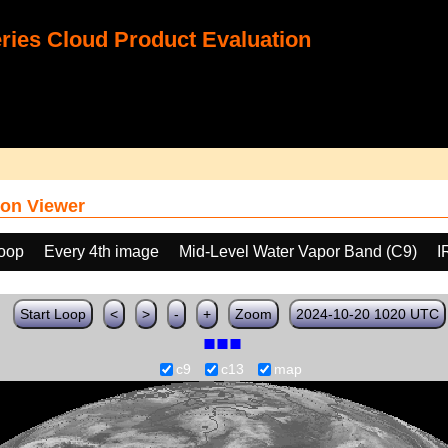
ies Cloud Product Evaluation
on Viewer
loop
Every 4th image
Mid-Level Water Vapor Band (C9)
I
Start Loop
<
>
-
+
Zoom
2024-10-20 1020 UTC
c9
c13
map