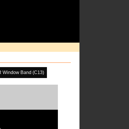
R Window Band (C13)