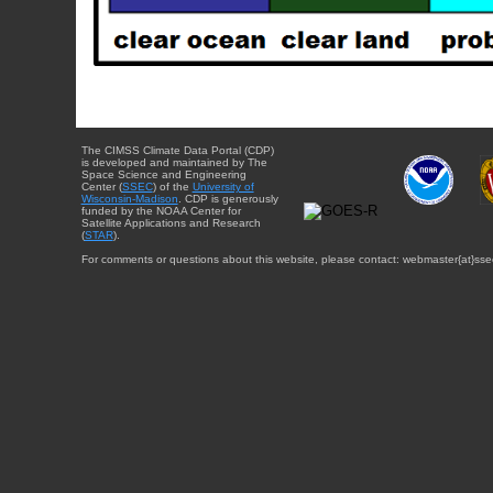
The CIMSS Climate Data Portal (CDP)
is developed and maintained by The
Space Science and Engineering
Center (
SSEC
) of the
University of
Wisconsin-Madison
. CDP is generously
funded by the NOAA Center for
Satellite Applications and Research
(
STAR
).
For comments or questions about this website, please contact: webmaster{at}sse