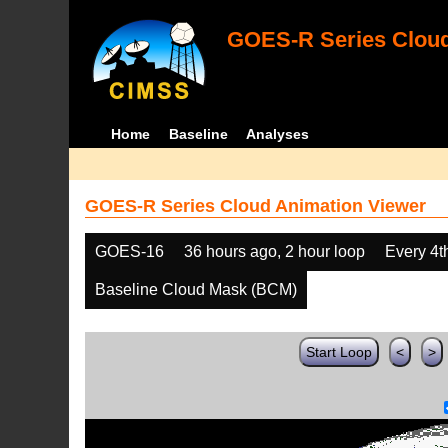
GOES-R Series Cloud
Home
Baseline
Analyses
GOES-R Series Cloud Animation Viewer
GOES-16
36 hours ago, 2 hour loop
Every 4t
Baseline Cloud Mask (BCM)
Start Loop
<
>