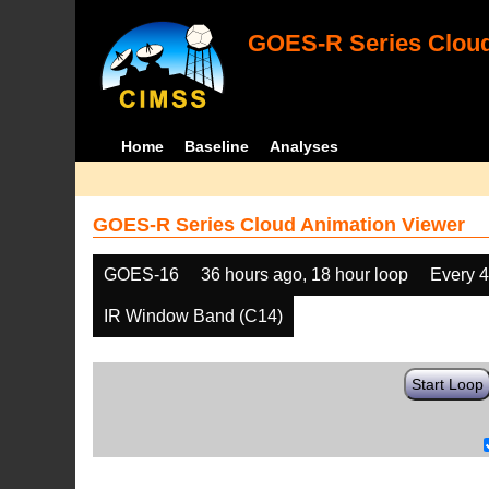
GOES-R Series Cloud
Home
Baseline
Analyses
GOES-R Series Cloud Animation Viewer
GOES-16
36 hours ago, 18 hour loop
Every 
IR Window Band (C14)
Start Loop