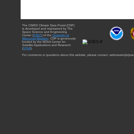
The CIMSS Climate Data Portal (CDP)
is developed and maintained by The
Space Science and Engineering
Center (
SSEC
) of the
University of
Wisconsin-Madison
. CDP is generously
funded by the NOAA Center for
Satellite Applications and Research
(
STAR
).
For comments or questions about this website, please contact: webmaster{at}sse