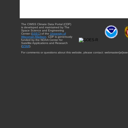
The CIMSS Climate Data Portal (CDP)
is developed and maintained by The
Space Science and Engineering
Center (
SSEC
) of the
University of
Wisconsin-Madison
. CDP is generously
funded by the NOAA Center for
Satellite Applications and Research
(
STAR
).
For comments or questions about this website, please contact: webmaster{at}sse