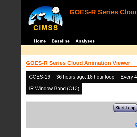
GOES-R Series Cloud
Home
Baseline
Analyses
GOES-R Series Cloud Animation Viewer
GOES-16
36 hours ago, 18 hour loop
Every 
IR Window Band (C13)
Start Loop