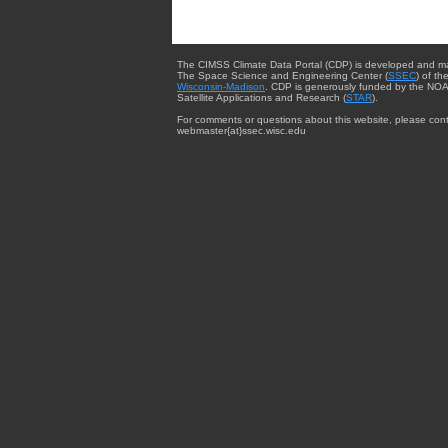
The CIMSS Climate Data Portal (CDP) is developed and m
The Space Science and Engineering Center (
SSEC
) of th
Wisconsin-Madison
. CDP is generously funded by the NOA
Satellite Applications and Research (
STAR
).
For comments or questions about this website, please cont
webmaster{at}ssec.wisc.edu