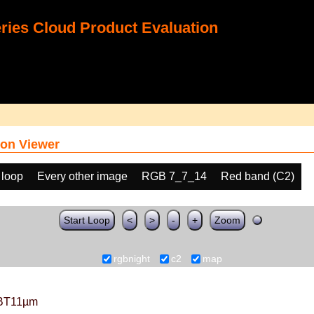
ies Cloud Product Evaluation
on Viewer
 loop
Every other image
RGB 7_7_14
Red band (C2)
Start Loop
<
>
-
+
Zoom
rgbnight
c2
map
BT11µm