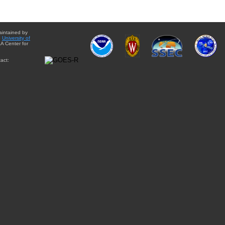
aintained by
e
University of
A Center for
act: