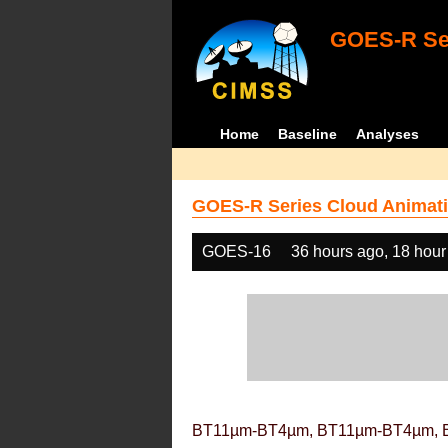
GOES-R Ser
Home
Baseline
Analyses
GOES-R Series Cloud Animati
GOES-16
36 hours ago, 18 hour
BT11µm-BT4µm, BT11µm-BT4µm, 