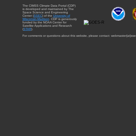
The CIMSS Climate Data Portal (CDP)
is developed and maintained by The
Space Science and Engineering
Center (
SSEC
) of the
University of
Wisconsin-Madison
. CDP is generously
funded by the NOAA Center for
Satellite Applications and Research
(
STAR
).
For comments or questions about this website, please contact: webmaster{at}sse