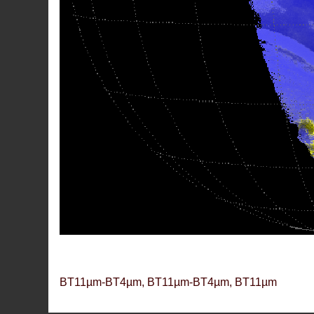
BT11µm-BT4µm, BT11µm-BT4µm, BT11µm