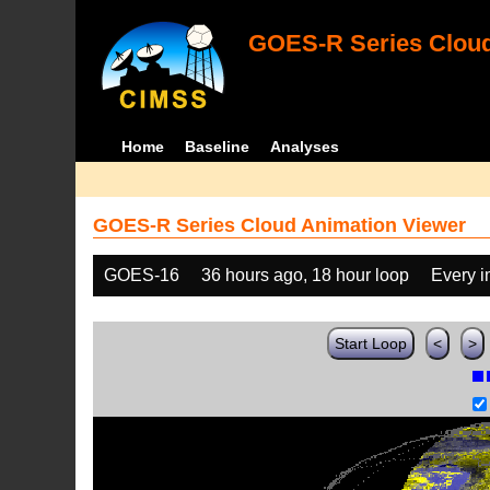
GOES-R Series Cloud
Home
Baseline
Analyses
GOES-R Series Cloud Animation Viewer
GOES-16
36 hours ago, 18 hour loop
Every 
Start Loop
<
>