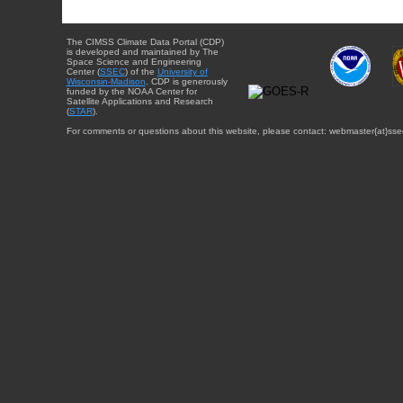
The CIMSS Climate Data Portal (CDP)
is developed and maintained by The
Space Science and Engineering
Center (
SSEC
) of the
University of
Wisconsin-Madison
. CDP is generously
funded by the NOAA Center for
Satellite Applications and Research
(
STAR
).
For comments or questions about this website, please contact: webmaster{at}sse