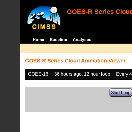
GOES-R Series Cloud
Home
Baseline
Analyses
GOES-R Series Cloud Animation Viewer
GOES-16
36 hours ago, 12 hour loop
Every 
Start Loop