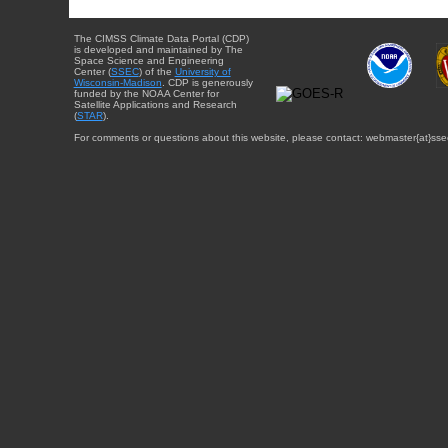
The CIMSS Climate Data Portal (CDP)
is developed and maintained by The
Space Science and Engineering
Center (
SSEC
) of the
University of
Wisconsin-Madison
. CDP is generously
funded by the NOAA Center for
Satellite Applications and Research
(
STAR
).
For comments or questions about this website, please contact: webmaster{at}sse