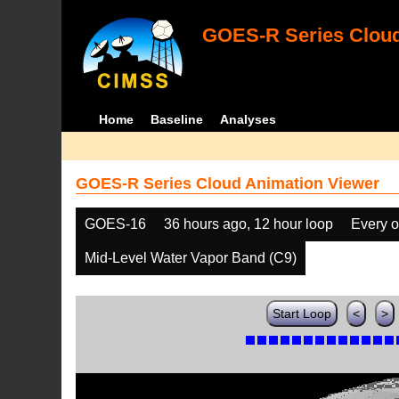
GOES-R Series Cloud
Home
Baseline
Analyses
GOES-R Series Cloud Animation Viewer
GOES-16
36 hours ago, 12 hour loop
Every o
Mid-Level Water Vapor Band (C9)
Start Loop
<
>