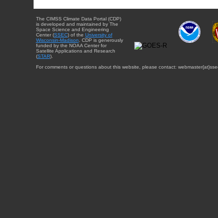
The CIMSS Climate Data Portal (CDP)
is developed and maintained by The
Space Science and Engineering
Center (
SSEC
) of the
University of
Wisconsin-Madison
. CDP is generously
funded by the NOAA Center for
Satellite Applications and Research
(
STAR
).
For comments or questions about this website, please contact: webmaster{at}sse