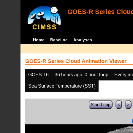
GOES-R Series Cloud
Home
Baseline
Analyses
GOES-R Series Cloud Animation Viewer
GOES-16
36 hours ago, 0 hour loop
Every i
Sea Surface Temperature (SST)
Start Loop
<
>