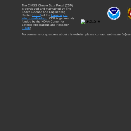
The CIMSS Climate Data Portal (CDP)
is developed and maintained by The
Space Science and Engineering
Center (
SSEC
) of the
University of
Wisconsin-Madison
. CDP is generously
funded by the NOAA Center for
Satellite Applications and Research
(
STAR
).
For comments or questions about this website, please contact: webmaster{at}sse