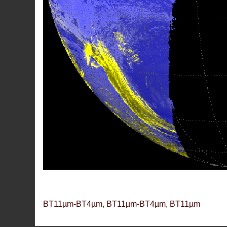
BT11µm-BT4µm, BT11µm-BT4µm, BT11µm