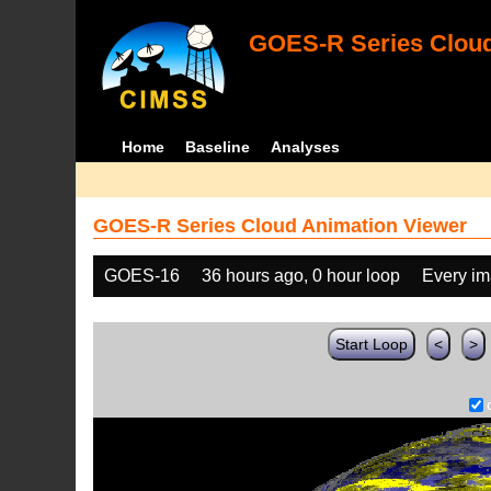
GOES-R Series Cloud
Home
Baseline
Analyses
GOES-R Series Cloud Animation Viewer
GOES-16
36 hours ago, 0 hour loop
Every i
Start Loop
<
>