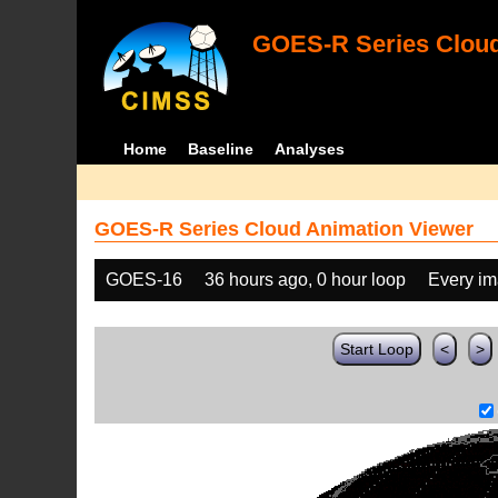
GOES-R Series Cloud
Home
Baseline
Analyses
GOES-R Series Cloud Animation Viewer
GOES-16
36 hours ago, 0 hour loop
Every i
Start Loop
<
>