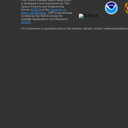
The CIMSS Climate Data Portal (CDP)
is developed and maintained by The
Space Science and Engineering
Center (
SSEC
) of the
University of
Wisconsin-Madison
. CDP is generously
funded by the NOAA Center for
Satellite Applications and Research
(
STAR
).
For comments or questions about this website, please contact: webmaster{at}sse