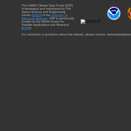
The CIMSS Climate Data Portal (CDP)
is developed and maintained by The
Space Science and Engineering
Center (
SSEC
) of the
University of
Wisconsin-Madison
. CDP is generously
funded by the NOAA Center for
Satellite Applications and Research
(
STAR
).
For comments or questions about this website, please contact: webmaster{at}sse