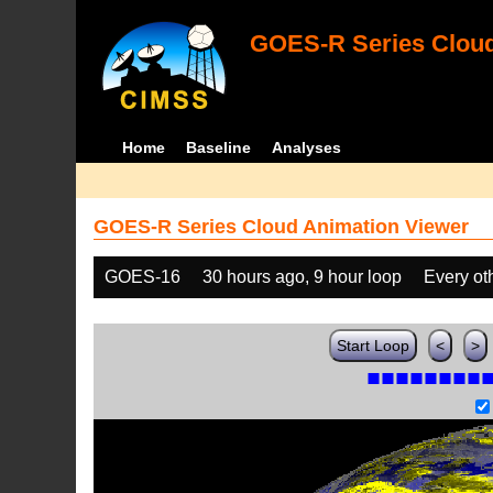
GOES-R Series Cloud
Home
Baseline
Analyses
GOES-R Series Cloud Animation Viewer
GOES-16
30 hours ago, 9 hour loop
Every ot
Start Loop
<
>