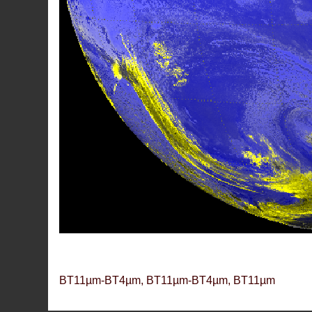
BT11µm-BT4µm, BT11µm-BT4µm, BT11µm