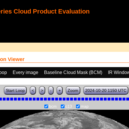
ies Cloud Product Evaluation
on Viewer
loop
Every image
Baseline Cloud Mask (BCM)
IR Windo
Start Loop
<
>
-
+
Zoom
2024-10-20 1150 UTC
bcm
c13
map