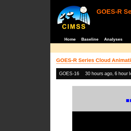
GOES-R Ser
Home
Baseline
Analyses
GOES-R Series Cloud Animati
GOES-16
30 hours ago, 6 hour 