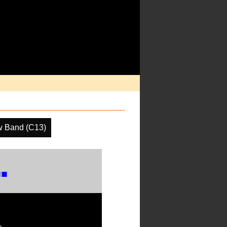
w Band (C13)