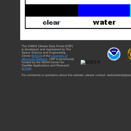
The CIMSS Climate Data Portal (CDP)
is developed and maintained by The
Space Science and Engineering
Center (
SSEC
) of the
University of
Wisconsin-Madison
. CDP is generously
funded by the NOAA Center for
Satellite Applications and Research
(
STAR
).
For comments or questions about this website, please contact: webmaster{at}sse