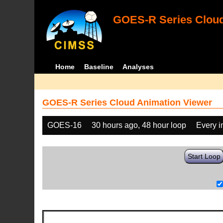
GOES-R Series Cloud
Home
Baseline
Analyses
GOES-R Series Cloud Animation Viewer
GOES-16
30 hours ago, 48 hour loop
Every 
Start Loop