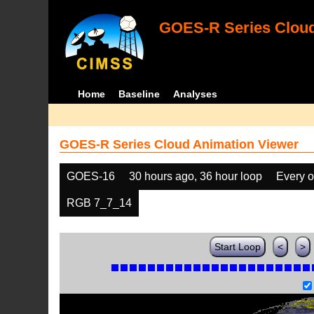
GOES-R Series Cloud
Home
Baseline
Analyses
GOES-R Series Cloud Animation Viewer
GOES-16
30 hours ago, 36 hour loop
Every o
RGB 7_7_14
Start Loop
<
>