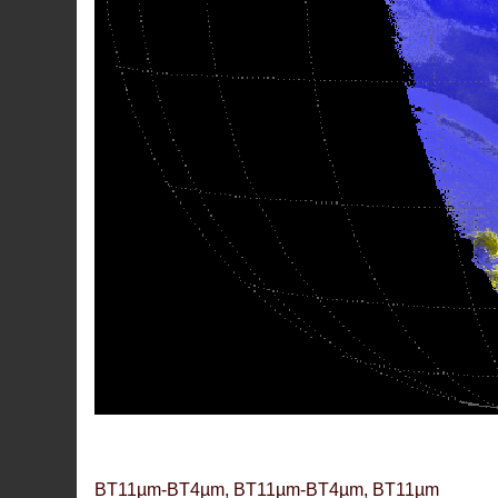
BT11µm-BT4µm, BT11µm-BT4µm, BT11µm