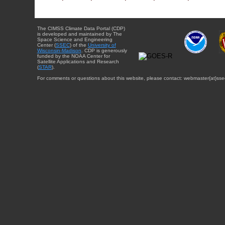
The CIMSS Climate Data Portal (CDP)
is developed and maintained by The
Space Science and Engineering
Center (
SSEC
) of the
University of
Wisconsin-Madison
. CDP is generously
funded by the NOAA Center for
Satellite Applications and Research
(
STAR
).
For comments or questions about this website, please contact: webmaster{at}sse