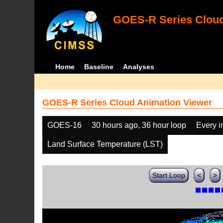
GOES-R Series Cloud
Home
Baseline
Analyses
GOES-R Series Cloud Animation Viewer
GOES-16
30 hours ago, 36 hour loop
Every 
Land Surface Temperature (LST)
Start Loop
<
>