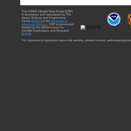
The CIMSS Climate Data Portal (CDP)
is developed and maintained by The
Space Science and Engineering
Center (
SSEC
) of the
University of
Wisconsin-Madison
. CDP is generously
funded by the NOAA Center for
Satellite Applications and Research
(
STAR
).
For comments or questions about this website, please contact: webmaster{at}sse