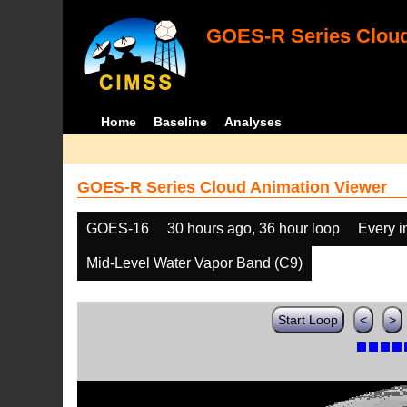
GOES-R Series Cloud
Home
Baseline
Analyses
GOES-R Series Cloud Animation Viewer
GOES-16
30 hours ago, 36 hour loop
Every 
Mid-Level Water Vapor Band (C9)
Start Loop
<
>