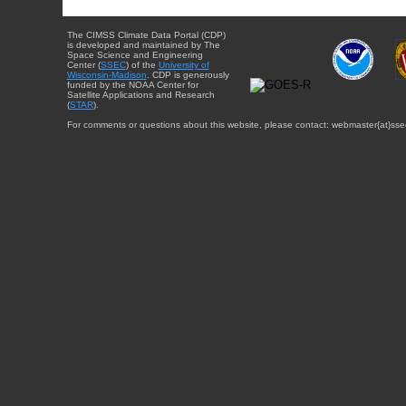
The CIMSS Climate Data Portal (CDP)
is developed and maintained by The
Space Science and Engineering
Center (
SSEC
) of the
University of
Wisconsin-Madison
. CDP is generously
funded by the NOAA Center for
Satellite Applications and Research
(
STAR
).
For comments or questions about this website, please contact: webmaster{at}sse