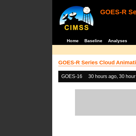
GOES-R Ser
Home
Baseline
Analyses
GOES-R Series Cloud Animati
GOES-16
30 hours ago, 30 hour