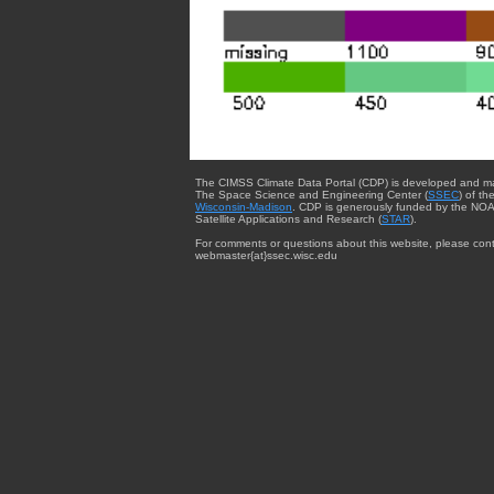
The CIMSS Climate Data Portal (CDP) is developed and m
The Space Science and Engineering Center (
SSEC
) of th
Wisconsin-Madison
. CDP is generously funded by the NOA
Satellite Applications and Research (
STAR
).
For comments or questions about this website, please cont
webmaster{at}ssec.wisc.edu