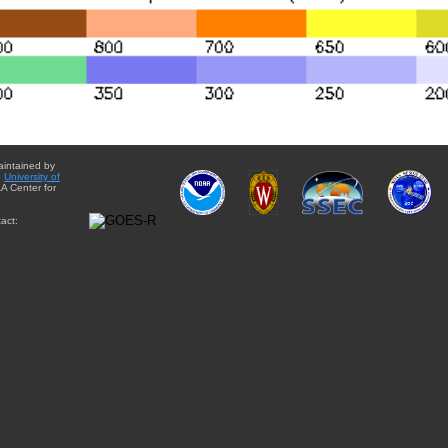
aintained by
e
University of
A Center for
act: