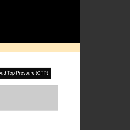
oud Top Pressure (CTP)