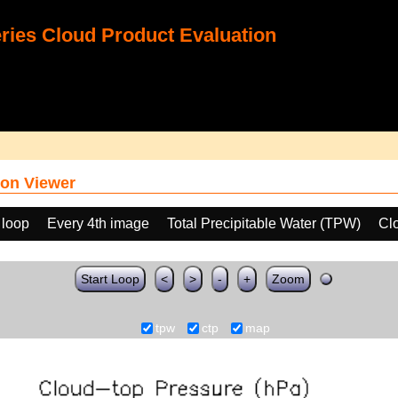
ies Cloud Product Evaluation
on Viewer
 loop
Every 4th image
Total Precipitable Water (TPW)
Cl
Start Loop
<
>
-
+
Zoom
tpw
ctp
map