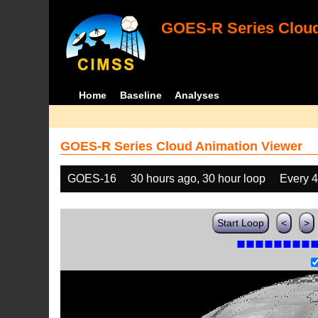
GOES-R Series Cloud
Home
Baseline
Analyses
GOES-R Series Cloud Animation Viewer
GOES-16
30 hours ago, 30 hour loop
Every 
Start Loop
<
>