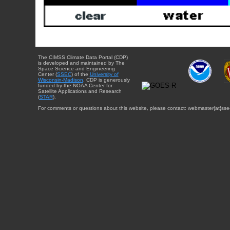
The CIMSS Climate Data Portal (CDP)
is developed and maintained by The
Space Science and Engineering
Center (
SSEC
) of the
University of
Wisconsin-Madison
. CDP is generously
funded by the NOAA Center for
Satellite Applications and Research
(
STAR
).
For comments or questions about this website, please contact: webmaster{at}sse