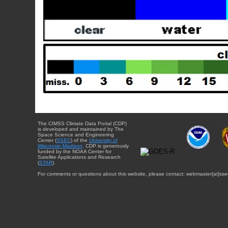
The CIMSS Climate Data Portal (CDP)
is developed and maintained by The
Space Science and Engineering
Center (
SSEC
) of the
University of
Wisconsin-Madison
. CDP is generously
funded by the NOAA Center for
Satellite Applications and Research
(
STAR
).
For comments or questions about this website, please contact: webmaster{at}sse