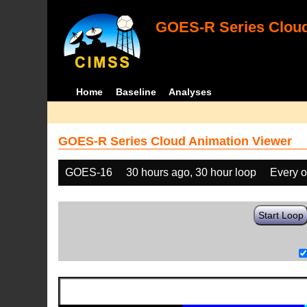
GOES-R Series Cloud
Home
Baseline
Analyses
GOES-R Series Cloud Animation Viewer
GOES-16
30 hours ago, 30 hour loop
Every o
Start Loop