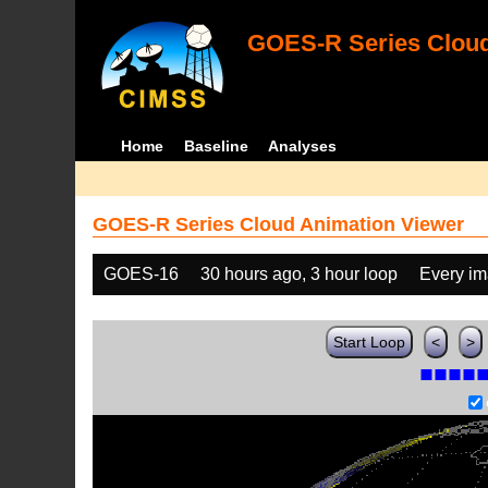
GOES-R Series Cloud
Home
Baseline
Analyses
GOES-R Series Cloud Animation Viewer
GOES-16
30 hours ago, 3 hour loop
Every i
Start Loop
<
>