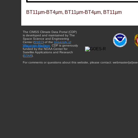
BT11µm-BT4µm, BT11µm-BT4µm, BT11µm
The CIMSS Climate Data Portal (CDP)
is developed and maintained by The
Space Science and Engineering
Center (
SSEC
) of the
University of
Wisconsin-Madison
. CDP is generously
funded by the NOAA Center for
Satellite Applications and Research
(
STAR
).
For comments or questions about this website, please contact: webmaster{at}sse