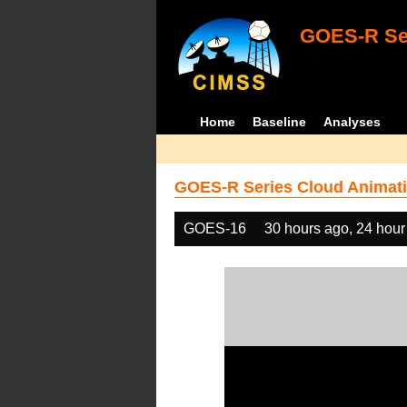
GOES-R Ser
Home
Baseline
Analyses
GOES-R Series Cloud Animati
GOES-16
30 hours ago, 24 hour