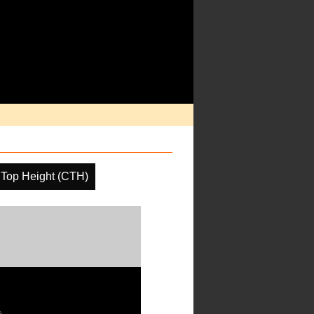
 Top Height (CTH)