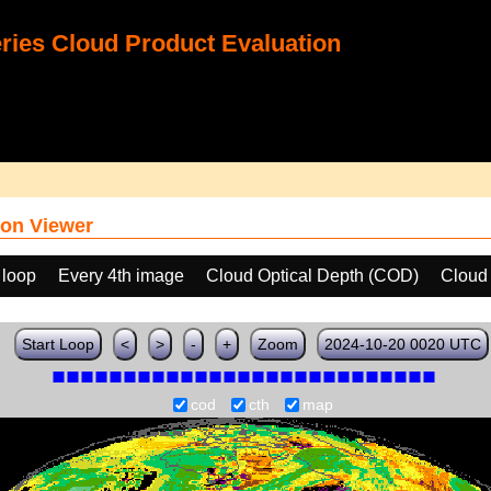
ies Cloud Product Evaluation
on Viewer
 loop
Every 4th image
Cloud Optical Depth (COD)
Cloud
Start Loop
<
>
-
+
Zoom
2024-10-20 0020 UTC
cod
cth
map