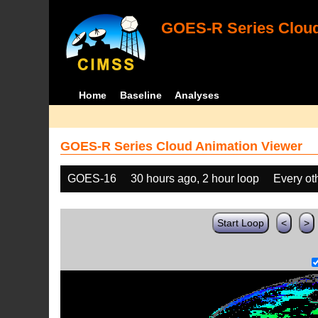
GOES-R Series Cloud
Home
Baseline
Analyses
GOES-R Series Cloud Animation Viewer
GOES-16
30 hours ago, 2 hour loop
Every ot
Start Loop
<
>