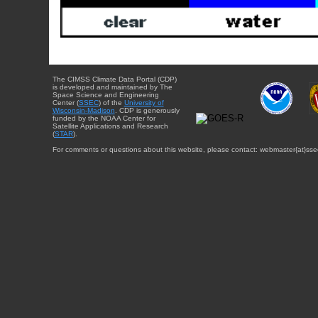
The CIMSS Climate Data Portal (CDP)
is developed and maintained by The
Space Science and Engineering
Center (
SSEC
) of the
University of
Wisconsin-Madison
. CDP is generously
funded by the NOAA Center for
Satellite Applications and Research
(
STAR
).
For comments or questions about this website, please contact: webmaster{at}sse