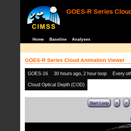
GOES-R Series Cloud
Home
Baseline
Analyses
GOES-R Series Cloud Animation Viewer
GOES-16
30 hours ago, 2 hour loop
Every ot
Cloud Optical Depth (COD)
Start Loop
<
>