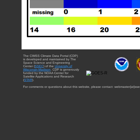
The CIMSS Climate Data Portal (CDP)
is developed and maintained by The
Space Science and Engineering
Center (
SSEC
) of the
University of
Wisconsin-Madison
. CDP is generously
funded by the NOAA Center for
Satellite Applications and Research
(
STAR
).
For comments or questions about this website, please contact: webmaster{at}sse