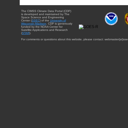
The CIMSS Climate Data Portal (CDP)
is developed and maintained by The
Space Science and Engineering
Center (
SSEC
) of the
University of
Wisconsin-Madison
. CDP is generously
funded by the NOAA Center for
Satellite Applications and Research
(
STAR
).
For comments or questions about this website, please contact: webmaster{at}sse