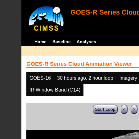
GOES-R Series Cloud
Home
Baseline
Analyses
GOES-R Series Cloud Animation Viewer
GOES-16
30 hours ago, 2 hour loop
Imagery 
IR Window Band (C14)
Start Loop
<
>