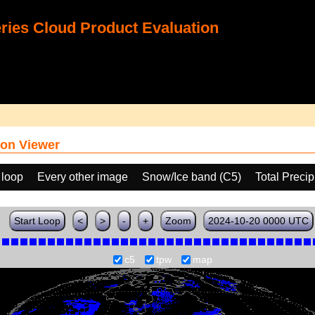
ies Cloud Product Evaluation
on Viewer
 loop
Every other image
Snow/Ice band (C5)
Total Preci
Start Loop
<
>
-
+
Zoom
2024-10-20 0000 UTC
c5
tpw
map