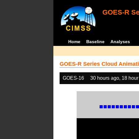
GOES-R Ser
Home
Baseline
Analyses
GOES-R Series Cloud Animati
GOES-16
30 hours ago, 18 hour