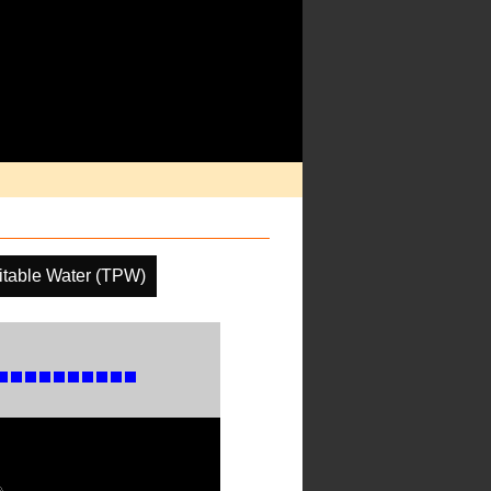
pitable Water (TPW)