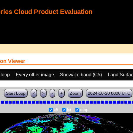
ies Cloud Product Evaluation
on Viewer
 loop
Every other image
Snow/Ice band (C5)
Land Surfa
Start Loop
<
>
-
+
Zoom
2024-10-20 0000 UTC
c5
lst
map