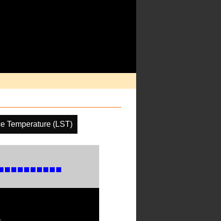
ce Temperature (LST)