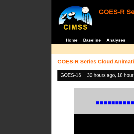
GOES-R Ser
Home
Baseline
Analyses
GOES-R Series Cloud Animati
GOES-16
30 hours ago, 18 hour