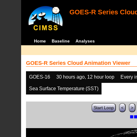
GOES-R Series Cloud
Home
Baseline
Analyses
GOES-R Series Cloud Animation Viewer
GOES-16
30 hours ago, 12 hour loop
Every 
Sea Surface Temperature (SST)
Start Loop
<
>