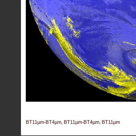
BT11µm-BT4µm, BT11µm-BT4µm, BT11µm