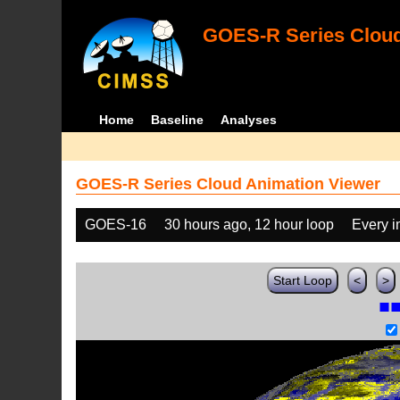
GOES-R Series Cloud
Home
Baseline
Analyses
GOES-R Series Cloud Animation Viewer
GOES-16
30 hours ago, 12 hour loop
Every 
Start Loop
<
>