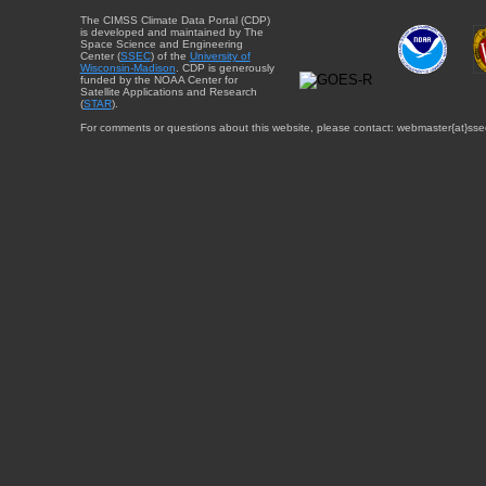
The CIMSS Climate Data Portal (CDP)
is developed and maintained by The
Space Science and Engineering
Center (
SSEC
) of the
University of
Wisconsin-Madison
. CDP is generously
funded by the NOAA Center for
Satellite Applications and Research
(
STAR
).
For comments or questions about this website, please contact: webmaster{at}sse