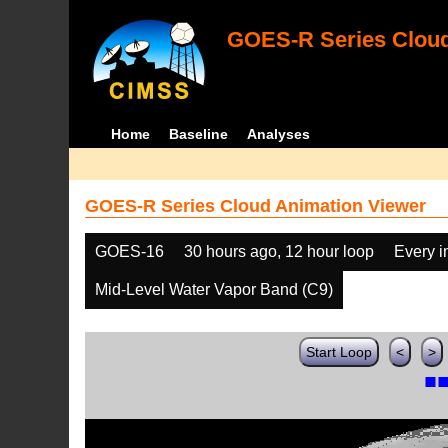
GOES-R Series Cloud
Home
Baseline
Analyses
GOES-R Series Cloud Animation Viewer
GOES-16
30 hours ago, 12 hour loop
Every 
Mid-Level Water Vapor Band (C9)
Start Loop
<
>