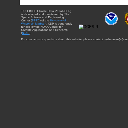
The CIMSS Climate Data Portal (CDP)
is developed and maintained by The
Space Science and Engineering
Center (
SSEC
) of the
University of
Wisconsin-Madison
. CDP is generously
funded by the NOAA Center for
Satellite Applications and Research
(
STAR
).
For comments or questions about this website, please contact: webmaster{at}sse