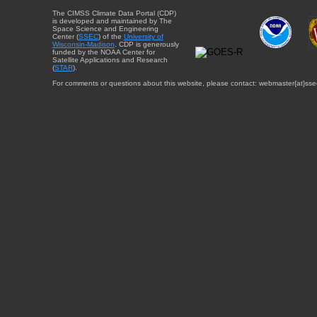
The CIMSS Climate Data Portal (CDP)
is developed and maintained by The
Space Science and Engineering
Center (
SSEC
) of the
University of
Wisconsin-Madison
. CDP is generously
funded by the NOAA Center for
Satellite Applications and Research
(
STAR
).
For comments or questions about this website, please contact: webmaster{at}sse