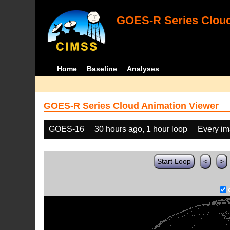
GOES-R Series Cloud
Home
Baseline
Analyses
GOES-R Series Cloud Animation Viewer
GOES-16
30 hours ago, 1 hour loop
Every i
Start Loop
<
>