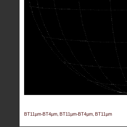
BT11µm-BT4µm, BT11µm-BT4µm, BT11µm