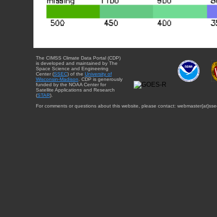
The CIMSS Climate Data Portal (CDP)
is developed and maintained by The
Space Science and Engineering
Center (
SSEC
) of the
University of
Wisconsin-Madison
. CDP is generously
funded by the NOAA Center for
Satellite Applications and Research
(
STAR
).
For comments or questions about this website, please contact: webmaster{at}sse