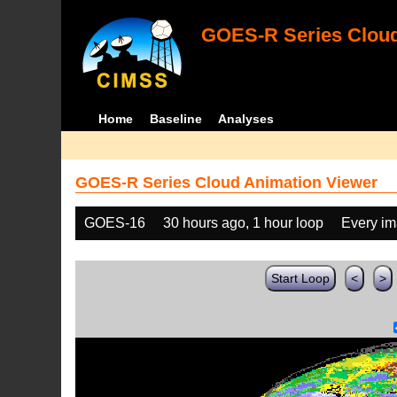
GOES-R Series Cloud
Home
Baseline
Analyses
GOES-R Series Cloud Animation Viewer
GOES-16
30 hours ago, 1 hour loop
Every i
Start Loop
<
>