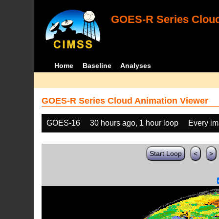
GOES-R Series Cloud
Home
Baseline
Analyses
GOES-R Series Cloud Animation Viewer
GOES-16
30 hours ago, 1 hour loop
Every i
Start Loop
<
>