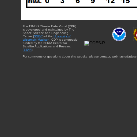
The CIMSS Climate Data Portal (CDP)
is developed and maintained by The
Space Science and Engineering
Center (
SSEC
) of the
University of
Wisconsin-Madison
. CDP is generously
funded by the NOAA Center for
Satellite Applications and Research
(
STAR
).
For comments or questions about this website, please contact: webmaster{at}sse