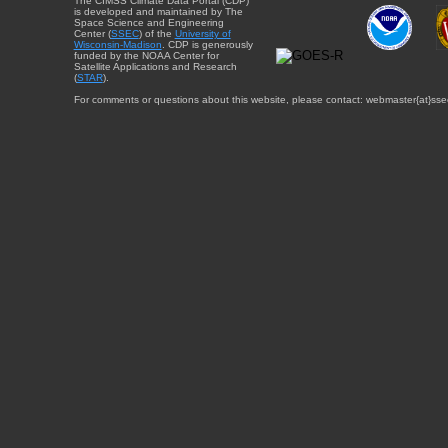
The CIMSS Climate Data Portal (CDP)
is developed and maintained by The
Space Science and Engineering
Center (
SSEC
) of the
University of
Wisconsin-Madison
. CDP is generously
funded by the NOAA Center for
Satellite Applications and Research
(
STAR
).
For comments or questions about this website, please contact: webmaster{at}sse