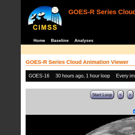
GOES-R Series Cloud
Home
Baseline
Analyses
GOES-R Series Cloud Animation Viewer
GOES-16
30 hours ago, 1 hour loop
Every i
Start Loop
<
>