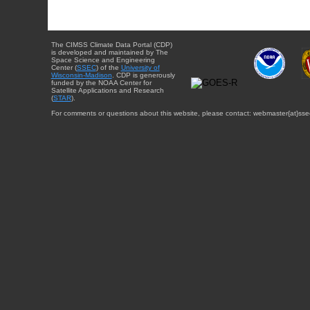
The CIMSS Climate Data Portal (CDP)
is developed and maintained by The
Space Science and Engineering
Center (
SSEC
) of the
University of
Wisconsin-Madison
. CDP is generously
funded by the NOAA Center for
Satellite Applications and Research
(
STAR
).
For comments or questions about this website, please contact: webmaster{at}sse