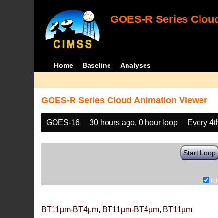
GOES-R Series Cloud
Home
Baseline
Analyses
GOES-R Series Cloud Animation Viewer
GOES-16
30 hours ago, 0 hour loop
Every 4t
Start Loop
rg
BT11µm-BT4µm, BT11µm-BT4µm, BT11µm