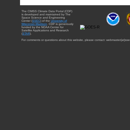
The CIMSS Climate Data Portal (CDP)
is developed and maintained by The
Space Science and Engineering
Center (
SSEC
) of the
University of
Wisconsin-Madison
. CDP is generously
funded by the NOAA Center for
Satellite Applications and Research
(
STAR
).
For comments or questions about this website, please contact: webmaster{at}sse