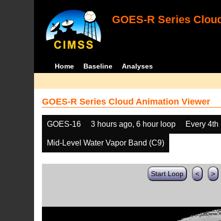
GOES-R Series Cloud
Home
Baseline
Analyses
GOES-R Series Cloud Animation Viewer
GOES-16
3 hours ago, 6 hour loop
Every 4th
Mid-Level Water Vapor Band (C9)
Start Loop
<
>