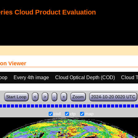
ies Cloud Product Evaluation
on Viewer
loop
Every 4th image
Cloud Optical Depth (COD)
Cloud T
Start Loop
<
>
-
+
Zoom
2024-10-20 0020 UTC
cod
ctp
map