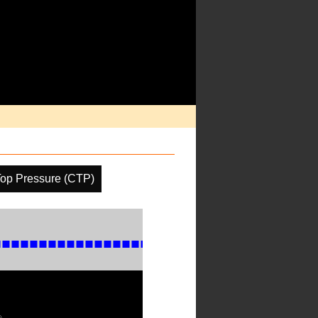
op Pressure (CTP)