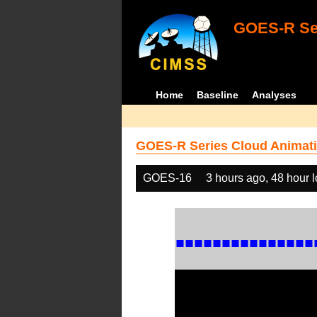
GOES-R Ser
Home
Baseline
Analyses
GOES-R Series Cloud Animati
GOES-16
3 hours ago, 48 hour 