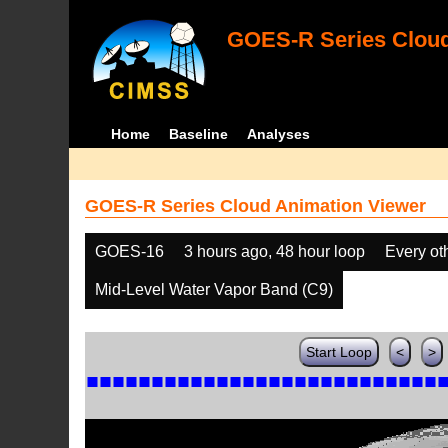
GOES-R Series Cloud
Home
Baseline
Analyses
GOES-R Series Cloud Animation Viewer
GOES-16
3 hours ago, 48 hour loop
Every ot
Mid-Level Water Vapor Band (C9)
Start Loop
<
>