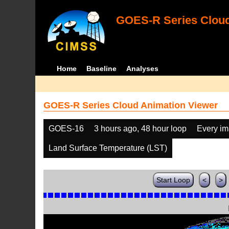
GOES-R Series Cloud
Home
Baseline
Analyses
GOES-R Series Cloud Animation Viewer
GOES-16
3 hours ago, 48 hour loop
Every i
Land Surface Temperature (LST)
Start Loop
<
>