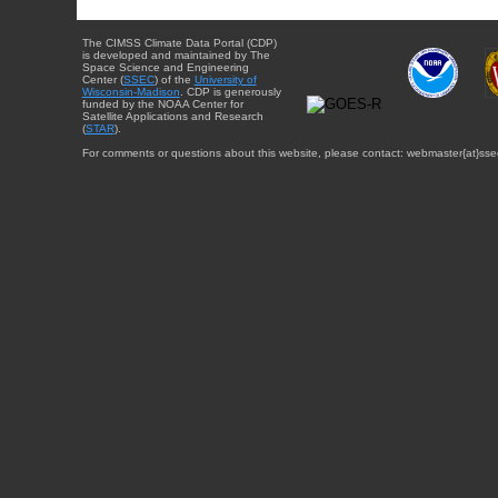
The CIMSS Climate Data Portal (CDP)
is developed and maintained by The
Space Science and Engineering
Center (
SSEC
) of the
University of
Wisconsin-Madison
. CDP is generously
funded by the NOAA Center for
Satellite Applications and Research
(
STAR
).
For comments or questions about this website, please contact: webmaster{at}sse