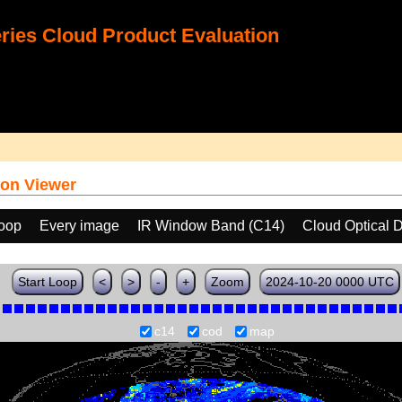
ies Cloud Product Evaluation
on Viewer
loop
Every image
IR Window Band (C14)
Cloud Optical 
Start Loop
<
>
-
+
Zoom
2024-10-20 0000 UTC
c14
cod
map