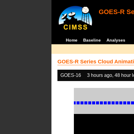
GOES-R Ser
Home
Baseline
Analyses
GOES-R Series Cloud Animati
GOES-16
3 hours ago, 48 hour 