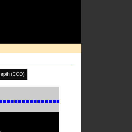
Depth (COD)