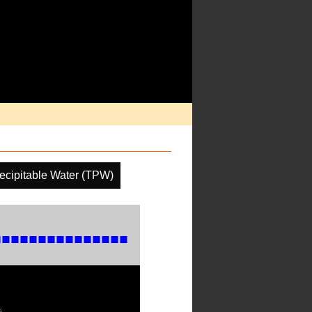
recipitable Water (TPW)