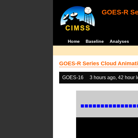
GOES-R Ser
Home
Baseline
Analyses
GOES-R Series Cloud Animati
GOES-16
3 hours ago, 42 hour 