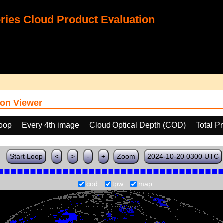
ies Cloud Product Evaluation
on Viewer
loop
Every 4th image
Cloud Optical Depth (COD)
Total P
Start Loop
<
>
-
+
Zoom
2024-10-20 0300 UTC
cod
tpw
map