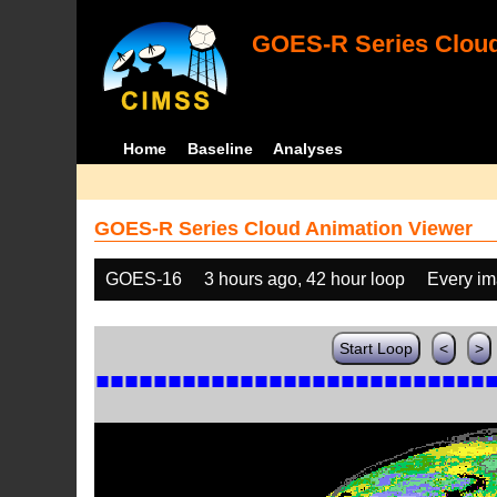
GOES-R Series Cloud
Home
Baseline
Analyses
GOES-R Series Cloud Animation Viewer
GOES-16
3 hours ago, 42 hour loop
Every i
Start Loop
<
>