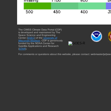
The CIMSS Climate Data Portal (CDP)
is developed and maintained by The
Space Science and Engineering
Center (
SSEC
) of the
University of
Wisconsin-Madison
. CDP is generously
funded by the NOAA Center for
Satellite Applications and Research
(
STAR
).
For comments or questions about this website, please contact: webmaster{at}sse