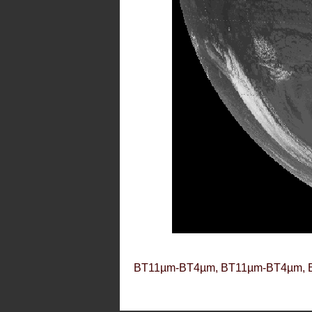
BT11µm-BT4µm, BT11µm-BT4µm, 