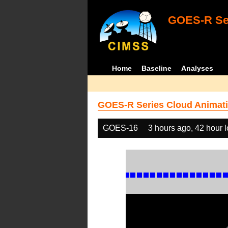
GOES-R Ser
Home
Baseline
Analyses
GOES-R Series Cloud Animati
GOES-16
3 hours ago, 42 hour 