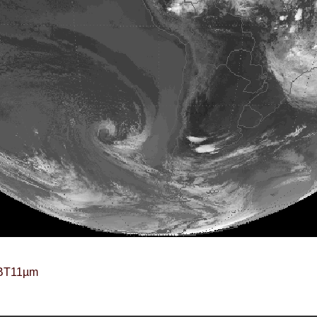
BT11µm