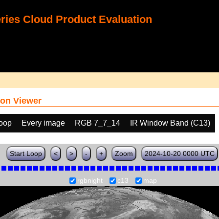
ies Cloud Product Evaluation
on Viewer
loop
Every image
RGB 7_7_14
IR Window Band (C13)
Start Loop
<
>
-
+
Zoom
2024-10-20 0000 UTC
rgbnight
c13
map