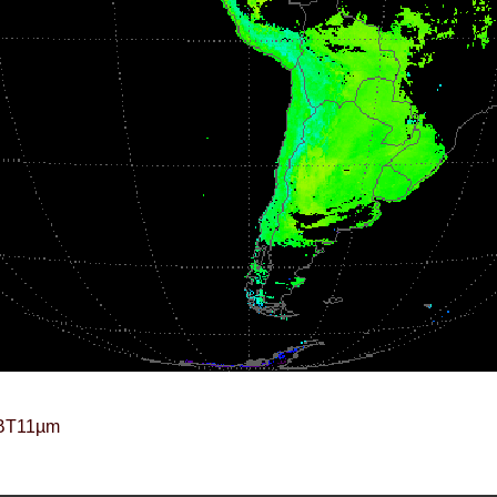
BT11µm