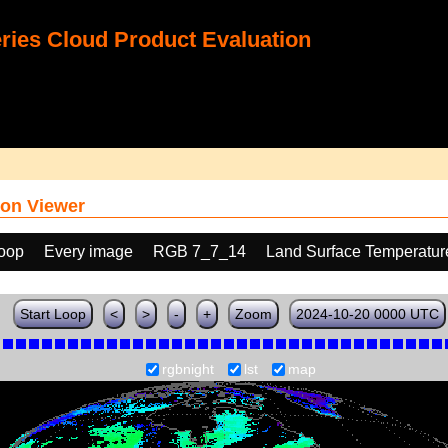
ies Cloud Product Evaluation
on Viewer
loop
Every image
RGB 7_7_14
Land Surface Temperatur
Start Loop
<
>
-
+
Zoom
2024-10-20 0000 UTC
rgbnight
lst
map