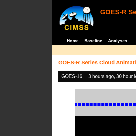
GOES-R Ser
Home
Baseline
Analyses
GOES-R Series Cloud Animati
GOES-16
3 hours ago, 30 hour 