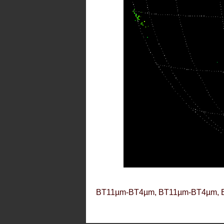
BT11µm-BT4µm, BT11µm-BT4µm, 