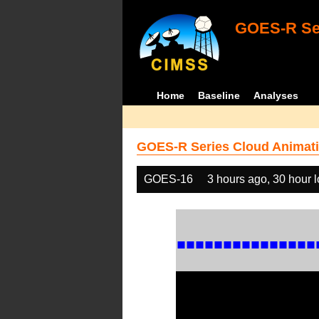
GOES-R Ser
Home
Baseline
Analyses
GOES-R Series Cloud Animati
GOES-16
3 hours ago, 30 hour 