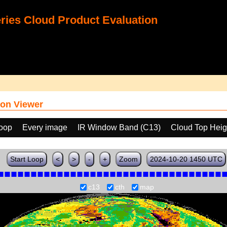
ies Cloud Product Evaluation
on Viewer
loop
Every image
IR Window Band (C13)
Cloud Top Heig
Start Loop
<
>
-
+
Zoom
2024-10-20 1450 UTC
c13
cth
map