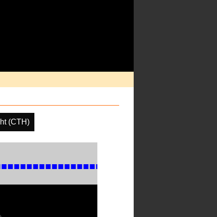
ht (CTH)