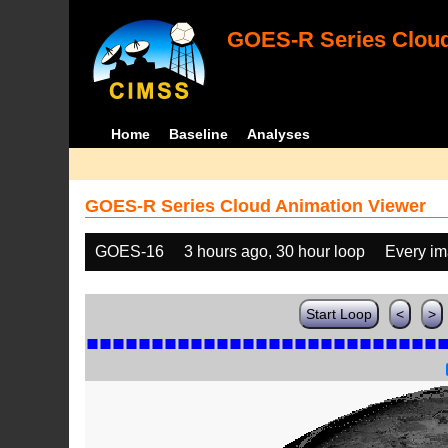
GOES-R Series Cloud
Home
Baseline
Analyses
GOES-R Series Cloud Animation Viewer
GOES-16
3 hours ago, 30 hour loop
Every i
Start Loop
<
>