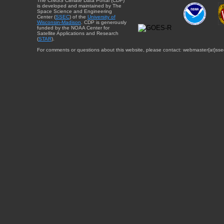
The CIMSS Climate Data Portal (CDP)
is developed and maintained by The
Space Science and Engineering
Center (
SSEC
) of the
University of
Wisconsin-Madison
. CDP is generously
funded by the NOAA Center for
Satellite Applications and Research
(
STAR
).
For comments or questions about this website, please contact: webmaster{at}sse